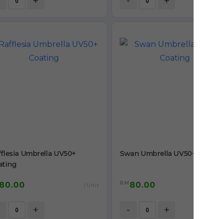
+
-
+
flesia Umbrella UV50+
Swan Umbrella UV50+ Coati
ating
RM
80.00
80.00
/Unit
/
+
-
+