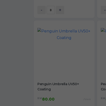
-
+
-
Penguin Umbrella UV50+
Pe
Coating
Co
RM
RM
80.00
/Unit