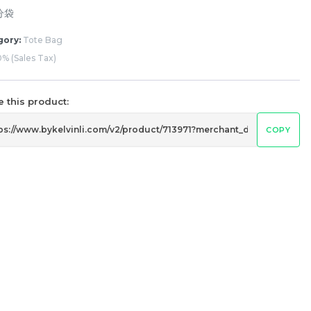
分袋
gory:
Tote Bag
% (Sales Tax)
 this product:
COPY
g
Dogs Umbrella UV50+ Coating
RM
80.00
Unit
/Unit