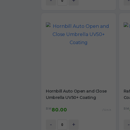
-
+
-
Hornbill Auto Open and Close
Raf
Umbrella UV50+ Coating
Co
RM
RM
80.00
/Unit
-
+
-