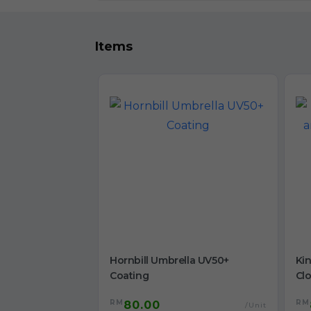
Items
Hornbill Umbrella UV50+
Ki
Coating
Cl
RM
RM
80.00
/Unit