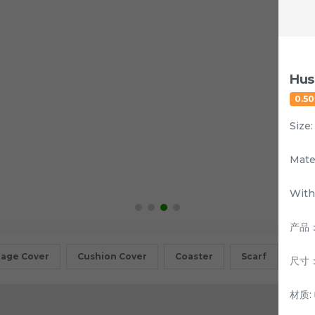
Hus
0.5
Size
Mate
With
产品
age Cover
Cushion Cover
Coaster
Scarf
Sta
尺寸：
材质: