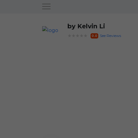
by Kelvin Li
★★★★★
See Reviews
0.0