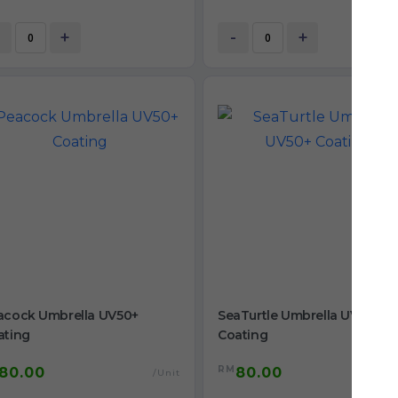
+
-
+
acock Umbrella UV50+
SeaTurtle Umbrella UV50+
ating
Coating
RM
80.00
80.00
/Unit
/