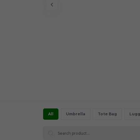
All
Umbrella
Tote Bag
Lugg