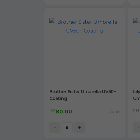
Brother Sister Umbrella UV50+
Lil
Coating
Um
RM
RM
80.00
/Unit
-
+
-