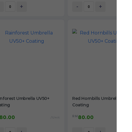
+
-
+
inforest Umbrella UV50+
Red Hornbills Umbrella UV5
ating
Coating
RM
80.00
80.00
/Unit
/