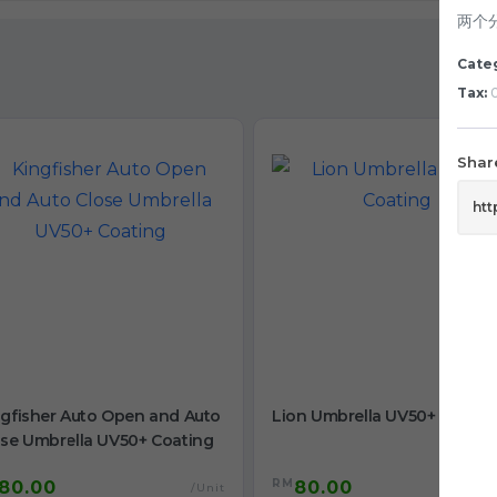
两个
Cate
Tax:
0
Share
ngfisher Auto Open and Auto
Lion Umbrella UV50+ Coatin
ose Umbrella UV50+ Coating
RM
80.00
80.00
/Unit
/