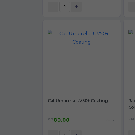
-
+
-
Cat Umbrella UV50+ Coating
Ra
Co
RM
RM
80.00
/Unit