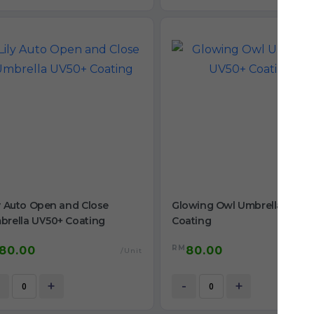
y Auto Open and Close
Glowing Owl Umbrella UV50
brella UV50+ Coating
Coating
RM
80.00
80.00
/Unit
/
+
-
+