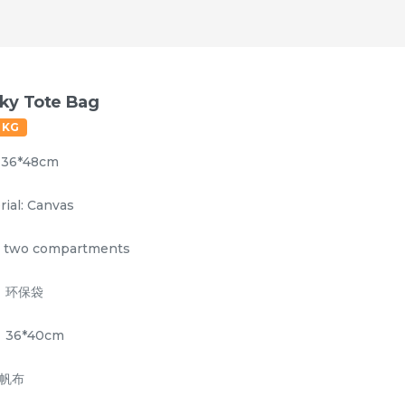
ky Tote Bag
0 KG
: 36*48cm
rial: Canvas
 two compartments
：环保袋
tionery/Cosmetic Bag
Laundry Bag
Mug
36*40cm
 帆布