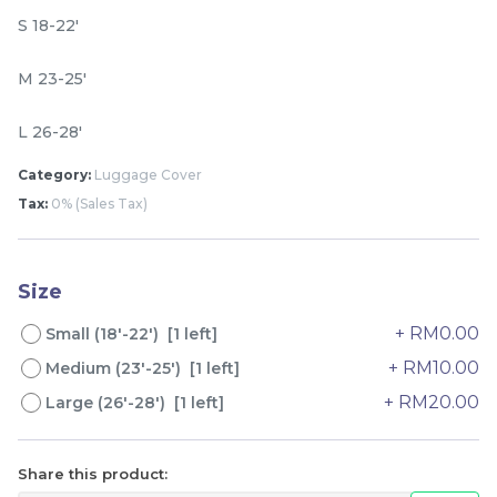
S 18-22'
M 23-25'
L 26-28'
Category:
Luggage Cover
Tax:
0% (Sales Tax)
Lion Umbrella UV50+
Dogs Umbrella UV50+
Coating
Coating
Size
RM
RM
80.00
80.00
/Unit
/Unit
+ RM0.00
Small (18'-22') [1 left]
+ RM10.00
Medium (23'-25') [1 left]
-
+
-
+
+ RM20.00
Large (26'-28') [1 left]
Share this product: