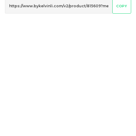
COPY
Penguin Umbrella
Peacock Umbrella
UV50+ Coating
UV50+ Coating
RM
RM
80.00
80.00
/Unit
/Unit
-
+
-
+