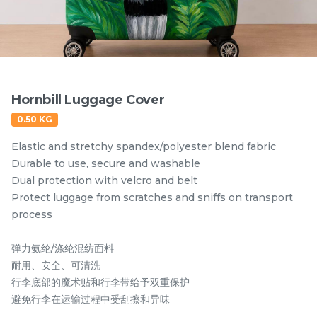
Items
Hornbill Luggage Cover
0.50 KG
Elastic and stretchy spandex/polyester blend fabric
Durable to use, secure and washable
Dual protection with velcro and belt
Protect luggage from scratches and sniffs on transport
Hornbill Umbrella
Kingfisher Auto Open
process
UV50+ Coating
and Auto Close
Umbrella UV50+
弹力氨纶/涤纶混纺面料
RM
RM
80.00
80.00
Coating
/Unit
/Unit
耐用、安全、可清洗
行李底部的魔术贴和行李带给予双重保护
-
+
-
+
避免行李在运输过程中受刮擦和异味