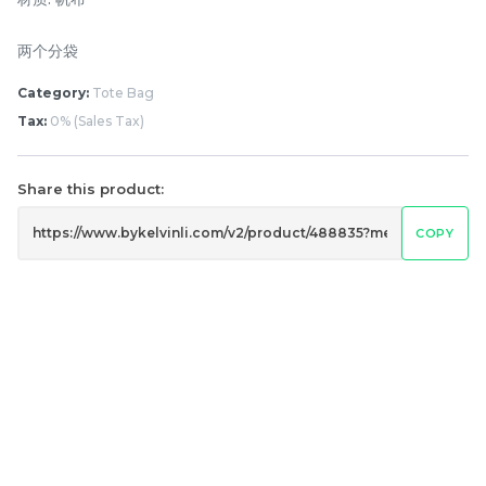
两个分袋
Category:
Tote Bag
Tax:
0% (Sales Tax)
Share this product:
COPY
Lion Umbrella UV50+
Dogs Umbrella UV50+
Coating
Coating
RM
RM
80.00
80.00
/Unit
/Unit
-
+
-
+