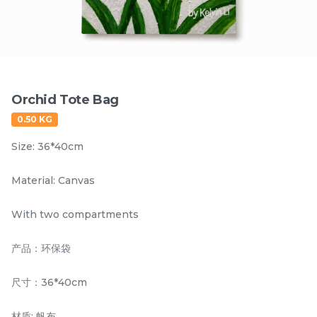
Items
Orchid Tote Bag
0.50 KG
Size: 36*40cm
Material: Canvas
Hornbill Umbrella
Kingfisher Auto Open
With two compartments
UV50+ Coating
and Auto Close
Umbrella UV50+
产品：环保袋
RM
RM
80.00
80.00
Coating
/Unit
/Unit
尺寸：36*40cm
-
+
-
+
材质: 帆布